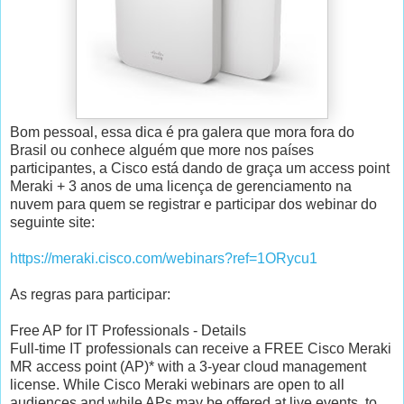
Bom pessoal, essa dica é pra galera que mora fora do
Brasil ou conhece alguém que more nos países
participantes, a Cisco está dando de graça um access point
Meraki + 3 anos de uma licença de gerenciamento na
nuvem para quem se registrar e participar dos webinar do
seguinte site:
https://meraki.cisco.com/webinars?ref=1ORycu1
As regras para participar:
Free AP for IT Professionals - Details
Full-time IT professionals can receive a FREE Cisco Meraki
MR access point (AP)* with a 3-year cloud management
license. While Cisco Meraki webinars are open to all
audiences and while APs may be offered at live events, to