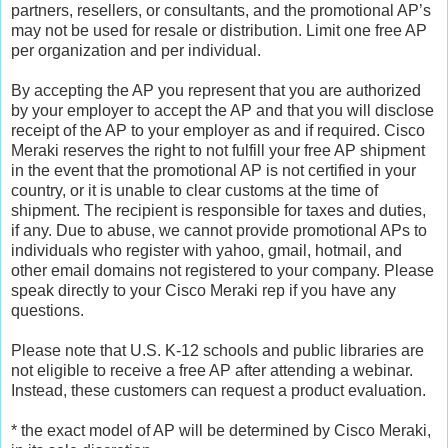
partners, resellers, or consultants, and the promotional AP’s
may not be used for resale or distribution. Limit one free AP
per organization and per individual.
By accepting the AP you represent that you are authorized
by your employer to accept the AP and that you will disclose
receipt of the AP to your employer as and if required. Cisco
Meraki reserves the right to not fulfill your free AP shipment
in the event that the promotional AP is not certified in your
country, or it is unable to clear customs at the time of
shipment. The recipient is responsible for taxes and duties,
if any. Due to abuse, we cannot provide promotional APs to
individuals who register with yahoo, gmail, hotmail, and
other email domains not registered to your company. Please
speak directly to your Cisco Meraki rep if you have any
questions.
Please note that U.S. K-12 schools and public libraries are
not eligible to receive a free AP after attending a webinar.
Instead, these customers can request a product evaluation.
* the exact model of AP will be determined by Cisco Meraki,