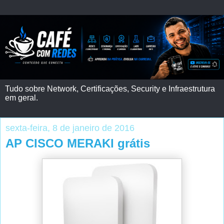
Tudo sobre Network, Certificações, Security e Infraestrutura
em geral.
sexta-feira, 8 de janeiro de 2016
AP CISCO MERAKI grátis