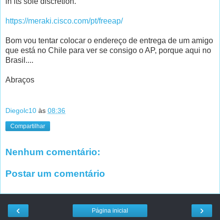
in its sole discretion.
https://meraki.cisco.com/pt/freeap/
Bom vou tentar colocar o endereço de entrega de um amigo
que está no Chile para ver se consigo o AP, porque aqui no
Brasil....
Abraços
Diegolc10
às
08:36
Compartilhar
Nenhum comentário:
Postar um comentário
‹
›
Página inicial