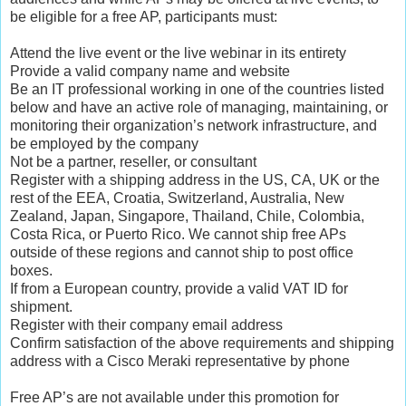
be eligible for a free AP, participants must:
Attend the live event or the live webinar in its entirety
Provide a valid company name and website
Be an IT professional working in one of the countries listed
below and have an active role of managing, maintaining, or
monitoring their organization’s network infrastructure, and
be employed by the company
Not be a partner, reseller, or consultant
Register with a shipping address in the US, CA, UK or the
rest of the EEA, Croatia, Switzerland, Australia, New
Zealand, Japan, Singapore, Thailand, Chile, Colombia,
Costa Rica, or Puerto Rico. We cannot ship free APs
outside of these regions and cannot ship to post office
boxes.
If from a European country, provide a valid VAT ID for
shipment.
Register with their company email address
Confirm satisfaction of the above requirements and shipping
address with a Cisco Meraki representative by phone
Free AP’s are not available under this promotion for